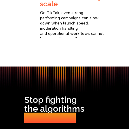
scale
On TikTok, even strong-
performing campaigns can slow
down when launch speed,
moderation handling,
and operational workflows cannot
keep up with growth
Stop fighting
the algorithms
Start scaling