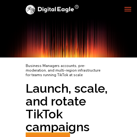
Business Managers accounts, pre-
moderation, and multi-region infrastructure
for teams running TikTok at scale
Launch, scale,
and rotate
TikTok
campaigns