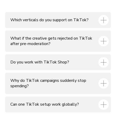
Which verticals do you support on TikTok?
What if the creative gets rejected on TikTok
after pre-moderation?
Do you work with TikTok Shop?
Why do TikTok campaigns suddenly stop
spending?
Can one TikTok setup work globally?