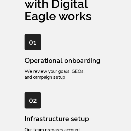
with Digital
Eagle works
01
Operational onboarding
We review your goals, GEOs,
and campaign setup
02
Infrastructure setup
Our team prepares account