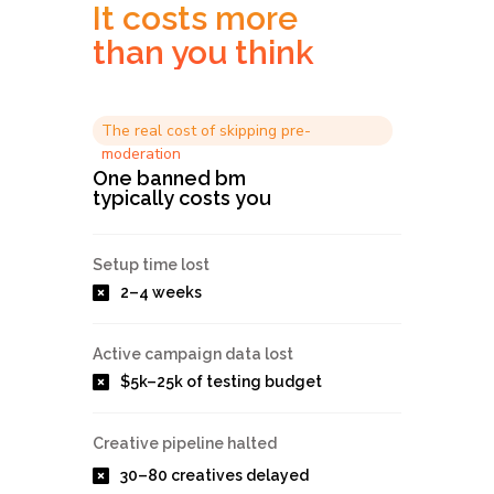
It costs more
than you think
The real cost of skipping pre-
moderation
One banned bm
typically costs you
Setup time lost
2–4 weeks
Active campaign data lost
$5k–25k of testing budget
Creative pipeline halted
30–80 creatives delayed