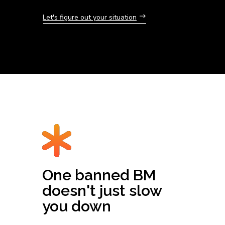
Let's figure out your situation
One banned BM
doesn't just slow
you down