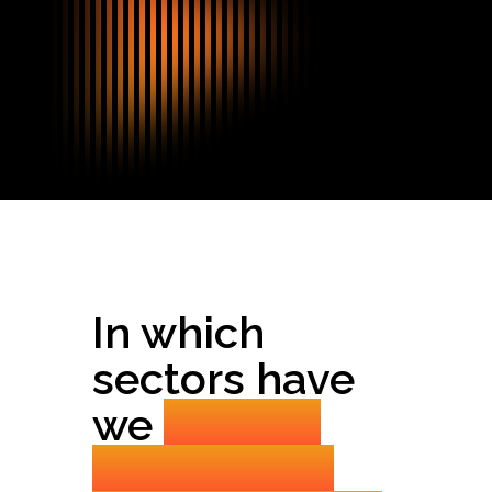
In which
sectors have
we
already
established