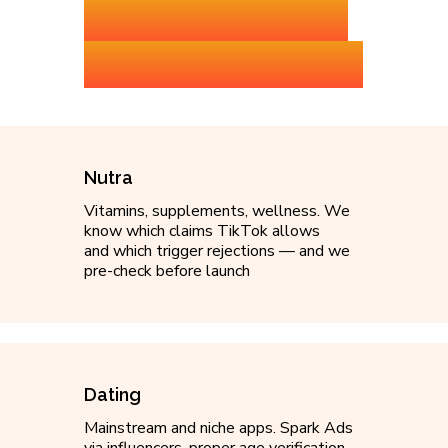
the necessary
infrastructure?
Nutra
Vitamins, supplements, wellness. We
know which claims TikTok allows
and which trigger rejections — and we
pre-check before launch
Dating
Mainstream and niche apps. Spark Ads