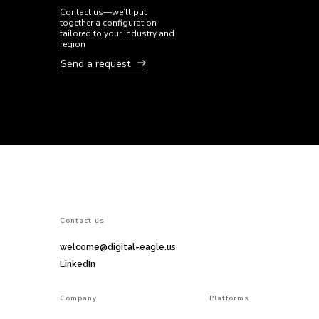
Contact us—we’ll put
together a configuration
tailored to your industry and
region
Send a request
Сontact us
welcome@digital-eagle.us
LinkedIn
Company
Platforms