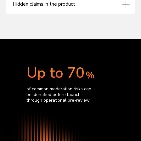
Hidden claims in the product
Up to 70
of common moderation risks can
be identified before launch
through operational pre-review