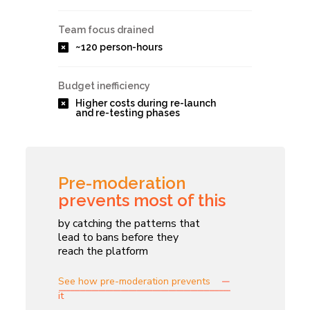
Team focus drained
~120 person-hours
Budget inefficiency
Higher costs during re-launch
and re-testing phases
Pre-moderation
prevents most of this
by catching the patterns that
lead to bans before they
reach the platform
See how pre-moderation prevents
it