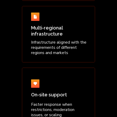
Multi-regional
infrastructure
Infrastructure aligned with the
requirements of different
regions and markets
On-site support
Faster response when
restrictions, moderation
issues, or scaling