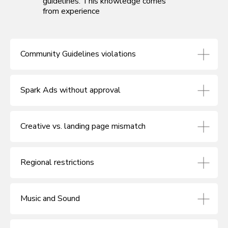
guidelines. This knowledge comes
from experience
Community Guidelines violations
Spark Ads without approval
Creative vs. landing page mismatch
Regional restrictions
Music and Sound