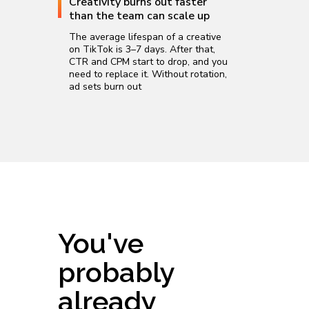
Creativity burns out faster
than the team can scale up
The average lifespan of a creative
on TikTok is 3–7 days. After that,
CTR and CPM start to drop, and you
need to replace it. Without rotation,
ad sets burn out
You've
probably
already