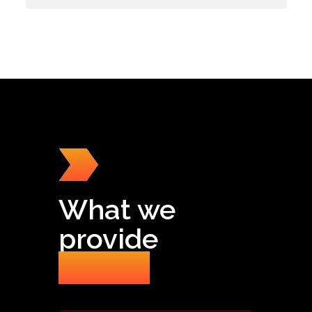
What we
provide
for you