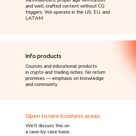
via influencers, proper age verification,
and well-crafted content without CG
triggers. We operate in the US, EU, and
LATAM
Info products
Courses and educational products
in crypto and trading niches. No return
promises — emphasis on knowledge
and community
Open to new business areas
We’ll discuss this on
a case-by-case basis