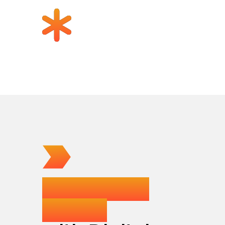
How teams
launch