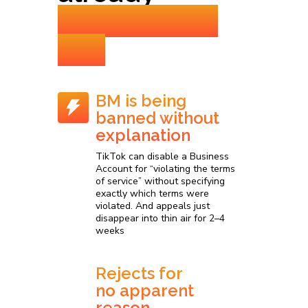
experienced
this
BM is being
banned without
explanation
TikTok can disable a Business
Account for “violating the terms
of service” without specifying
exactly which terms were
violated. And appeals just
disappear into thin air for 2–4
weeks
Rejects for
no apparent
reason