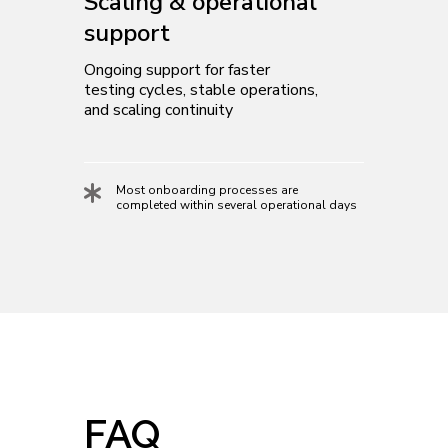
Scaling & operational
support
Ongoing support for faster
testing cycles, stable operations,
and scaling continuity
Most onboarding processes are
completed within several operational days
FAQ