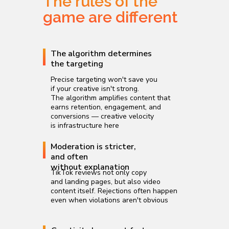
The rules of the
game are different
The algorithm determines
the targeting
Precise targeting won't save you
if your creative isn't strong.
The algorithm amplifies content that
earns retention, engagement, and
conversions — creative velocity
is infrastructure here
Moderation is stricter,
and often
without explanation
TikTok reviews not only copy
and landing pages, but also video
content itself. Rejections often happen
even when violations aren't obvious