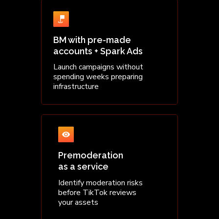
BM with pre-made
accounts + Spark Ads
Launch campaigns without
spending weeks preparing
infrastructure
Premoderation
as a service
Identify moderation risks
before TikTok reviews
your assets