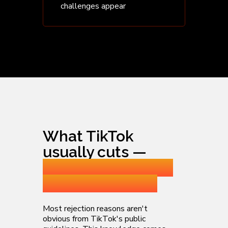
challenges appear
What TikTok
usually cuts —
and how we catch
it before launch
Most rejection reasons aren't
obvious from TikTok's public