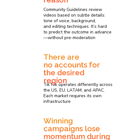
Community Guidelines review
videos based on subtle details:
tone of voice, background,
and editing techniques. It’s hard
to predict the outcome in advance
—without pre-moderation
There are
no accounts for
the desired
region
TikTok operates differently across
the US, EU, LATAM, and APAC.
Each market requires its own
infrastructure
Winning
campaigns lose
momentum during