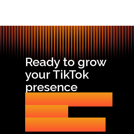
Ready to grow
your TikTok
presence
without getting
banned
or burning out