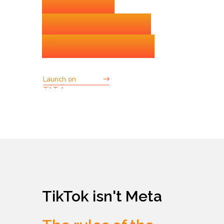
without
operational
bottlenecks
Launch on
TikTok
TikTok isn't Meta