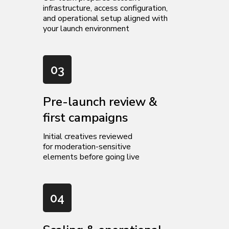
infrastructure, access configuration,
and operational setup aligned with
your launch environment
03
Pre-launch review &
first campaigns
Initial creatives reviewed
for moderation-sensitive
elements before going live
04